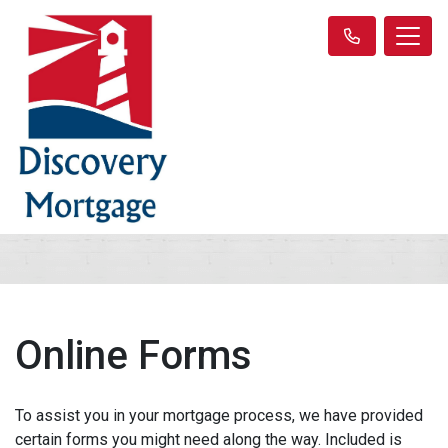
Online Forms
To assist you in your mortgage process, we have provided
certain forms you might need along the way. Included is