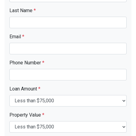
Last Name
*
Email
*
Phone Number
*
Loan Amount
*
Property Value
*