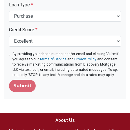
Loan Type
*
Credit Score
*
By providing your phone number and/or email and clicking "Submit"
you agree to our
Terms of Service
and
Privacy Policy
and consent
to receive marketing communications from Discovery Mortgage
LLC via text, call, or email, including automated messages. To opt
out, reply 'STOP' to any text. Message and data rates may apply.
Submit
About Us