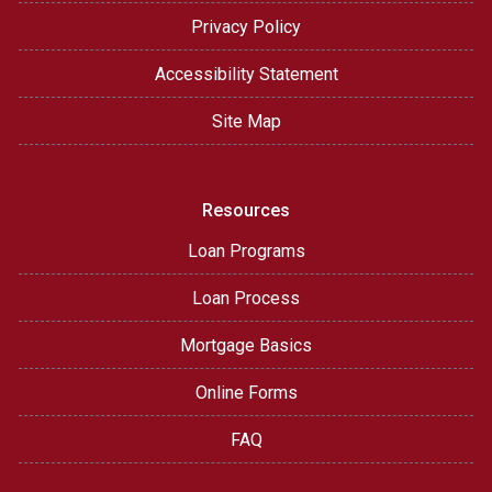
Privacy Policy
Accessibility Statement
Site Map
Resources
Loan Programs
Loan Process
Mortgage Basics
Online Forms
FAQ