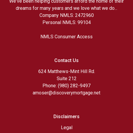
We've been helping customers afford the home of their
dreams for many years and we love what we do...
Company NMLS: 2472960
Personal NMLS: 99104
NMLS Consumer Access
Contact Us
624 Matthews-Mint Hill Rd.
Suite 212
Phone: (980) 282-9497
amoser@discoverymortgage.net
Disclaimers
Legal