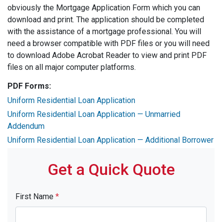
obviously the Mortgage Application Form which you can
download and print. The application should be completed
with the assistance of a mortgage professional. You will
need a browser compatible with PDF files or you will need
to download Adobe Acrobat Reader to view and print PDF
files on all major computer platforms.
PDF Forms:
Uniform Residential Loan Application
Uniform Residential Loan Application — Unmarried
Addendum
Uniform Residential Loan Application — Additional Borrower
Get a Quick Quote
First Name
*