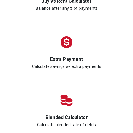
Buy vs Rent Calculator
Balance after any # of payments
Extra Payment
Calculate savings w/ extra payments
Blended Calculator
Calculate blended rate of debts