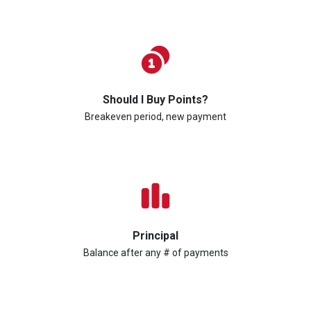
Should I Buy Points?
Breakeven period, new payment
Principal
Balance after any # of payments