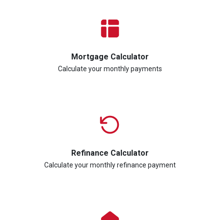
Mortgage Calculator
Calculate your monthly payments
Refinance Calculator
Calculate your monthly refinance payment