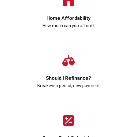
Home Affordability
How much can you afford?
Should I Refinance?
Breakeven period, new payment