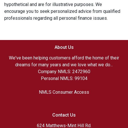
hypothetical and are for illustrative purposes. We
encourage you to seek personalized advice from qualified
professionals regarding all personal finance issues.
About Us
We've been helping customers afford the home of their
dreams for many years and we love what we do...
Company NMLS: 2472960
Personal NMLS: 99104
NMLS Consumer Access
Contact Us
624 Matthews-Mint Hill Rd.