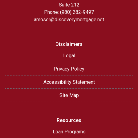
Suite 212
Phone: (980) 282-9497
amoser@discoverymortgage.net
Disclaimers
Legal
Privacy Policy
Accessibility Statement
Site Map
Resources
Loan Programs