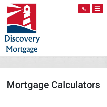
Mortgage Calculators