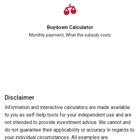
Buydown Calculator
Monthly payment, What the subsidy costs
Disclaimer
Information and interactive calculators are made available
to you as self-help tools for your independent use and are
not intended to provide investment advice. We cannot and
do not guarantee their applicability or accuracy in regards to
your individual circumstances. All examples are