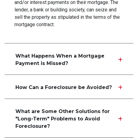
and/or interest payments on their mortgage. The
lender, a bank or building society, can seize and
sell the property as stipulated in the terms of the
mortgage contract.
What Happens When a Mortgage
Payment is Missed?
How Can a Foreclosure be Avoided?
What are Some Other Solutions for
"Long-Term" Problems to Avoid
Foreclosure?