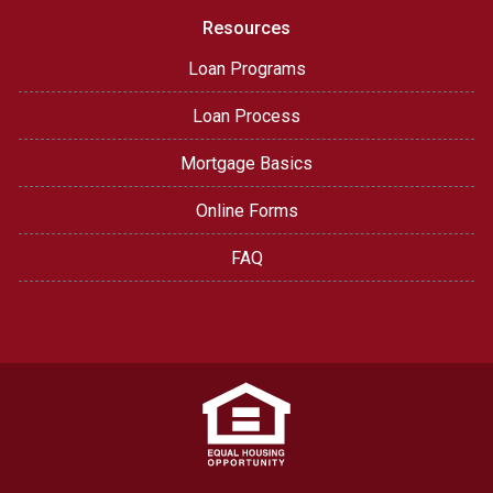
Resources
Loan Programs
Loan Process
Mortgage Basics
Online Forms
FAQ