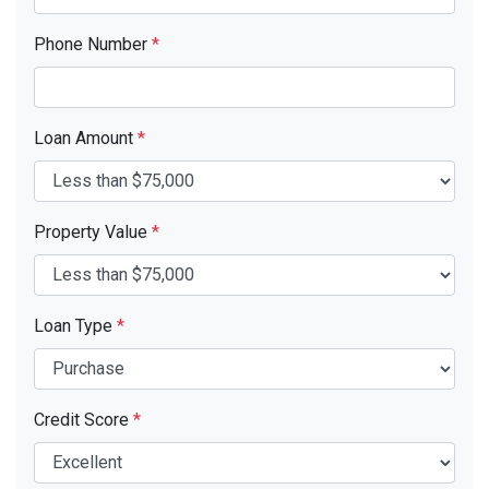
Phone Number
*
Loan Amount
*
Property Value
*
Loan Type
*
Credit Score
*