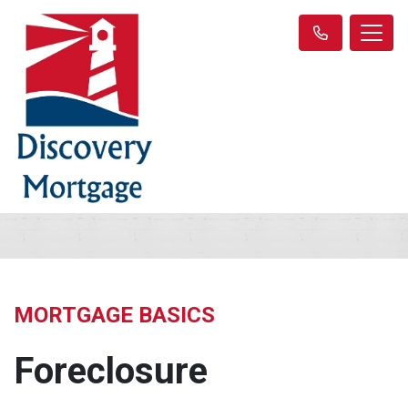
MORTGAGE BASICS
Foreclosure