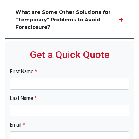
What are Some Other Solutions for
"Temporary" Problems to Avoid
Foreclosure?
Get a Quick Quote
First Name
*
Last Name
*
Email
*