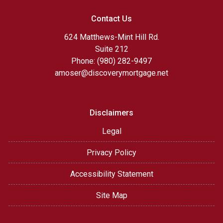
Contact Us
624 Matthews-Mint Hill Rd.
Suite 212
Phone: (980) 282-9497
amoser@discoverymortgage.net
Disclaimers
Legal
Privacy Policy
Accessibility Statement
Site Map