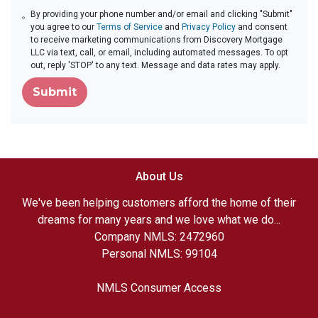
By providing your phone number and/or email and clicking "Submit"
you agree to our
Terms of Service
and
Privacy Policy
and consent
to receive marketing communications from Discovery Mortgage
LLC via text, call, or email, including automated messages. To opt
out, reply 'STOP' to any text. Message and data rates may apply.
Submit
About Us
We've been helping customers afford the home of their
dreams for many years and we love what we do...
Company NMLS: 2472960
Personal NMLS: 99104
NMLS Consumer Access