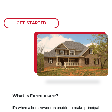
GET STARTED
What is Foreclosure?
It's when a homeowner is unable to make principal