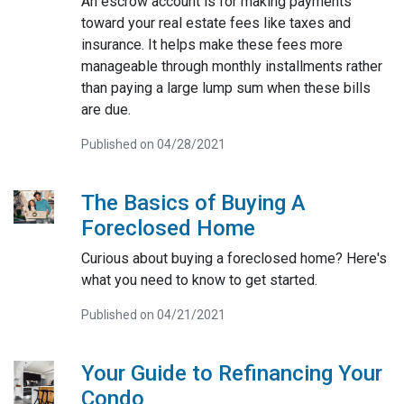
An escrow account is for making payments
toward your real estate fees like taxes and
insurance. It helps make these fees more
manageable through monthly installments rather
than paying a large lump sum when these bills
are due.
Published on 04/28/2021
The Basics of Buying A
Foreclosed Home
Curious about buying a foreclosed home? Here's
what you need to know to get started.
Published on 04/21/2021
Your Guide to Refinancing Your
Condo