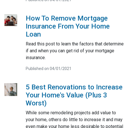
How To Remove Mortgage
Insurance From Your Home
Loan
Read this post to learn the factors that determine
if and when you can get rid of your mortgage
insurance.
Published on 04/01/2021
5 Best Renovations to Increase
Your Home's Value (Plus 3
Worst)
While some remodeling projects add value to
your home, others do little to increase it and may
even make your home less desirable to potential