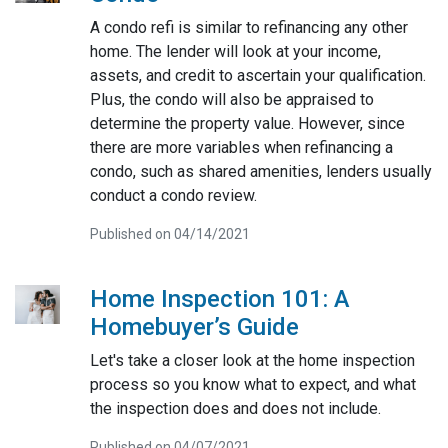
A condo refi is similar to refinancing any other
home. The lender will look at your income,
assets, and credit to ascertain your qualification.
Plus, the condo will also be appraised to
determine the property value. However, since
there are more variables when refinancing a
condo, such as shared amenities, lenders usually
conduct a condo review.
Published on 04/14/2021
Home Inspection 101: A
Homebuyer’s Guide
Let's take a closer look at the home inspection
process so you know what to expect, and what
the inspection does and does not include.
Published on 04/07/2021