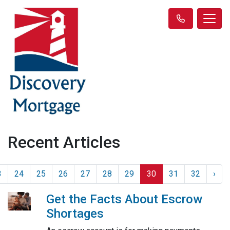
Recent Articles
3
24
25
26
27
28
29
30
31
32
›
Get the Facts About Escrow
Shortages