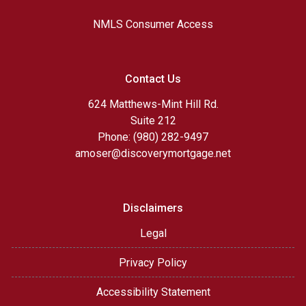
NMLS Consumer Access
Contact Us
624 Matthews-Mint Hill Rd.
Suite 212
Phone: (980) 282-9497
amoser@discoverymortgage.net
Disclaimers
Legal
Privacy Policy
Accessibility Statement