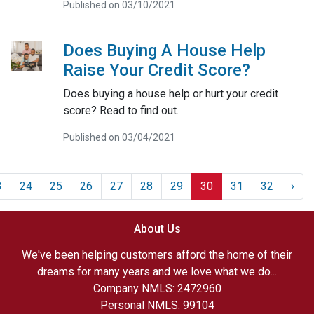
Published on 03/10/2021
Does Buying A House Help
Raise Your Credit Score?
Does buying a house help or hurt your credit
score? Read to find out.
Published on 03/04/2021
3
24
25
26
27
28
29
30
31
32
›
About Us
We've been helping customers afford the home of their
dreams for many years and we love what we do...
Company NMLS: 2472960
Personal NMLS: 99104