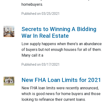
homebuyers.
Published on 03/25/2021
Secrets to Winning A Bidding
War In Real Estate
Low supply happens when there's an abundance
of buyers but not enough houses for all of them.
Many call it a
Published on 03/17/2021
New FHA Loan Limits for 2021
New FHA loan limits were recently announced,
which is good news for home buyers and those
looking to refinance their current loans.