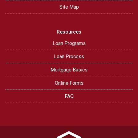
Site Map
Resources
Loan Programs
Loan Process
Mortgage Basics
Online Forms
FAQ