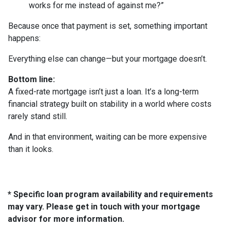
works for me instead of against me?”
Because once that payment is set, something important
happens:
Everything else can change—but your mortgage doesn’t.
Bottom line:
A fixed-rate mortgage isn’t just a loan. It’s a long-term
financial strategy built on stability in a world where costs
rarely stand still.
And in that environment, waiting can be more expensive
than it looks.
* Specific loan program availability and requirements
may vary. Please get in touch with your mortgage
advisor for more information.