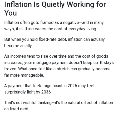
Inflation Is Quietly Working for
You
Inflation often gets framed as a negative—and in many
ways, it is. It increases the cost of everyday living.
But when you hold fixed-rate debt, inflation can actually
become an ally.
As incomes tend to rise over time and the cost of goods
increases, your mortgage payment doesn’t keep up. It stays
frozen. What once felt like a stretch can gradually become
far more manageable.
A payment that feels significant in 2026 may feel
surprisingly light by 2036.
That’s not wishful thinking—it’s the natural effect of inflation
on fixed debt.