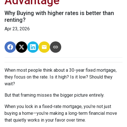
Advantage
Why Buying with higher rates is better than
renting?
Apr 23, 2026
When most people think about a 30-year fixed mortgage,
they focus on the rate. Is it high? Is it low? Should they
wait?
But that framing misses the bigger picture entirely.
When you lock in a fixed-rate mortgage, you’re not just
buying a home—you’re making a long-term financial move
that quietly works in your favor over time.