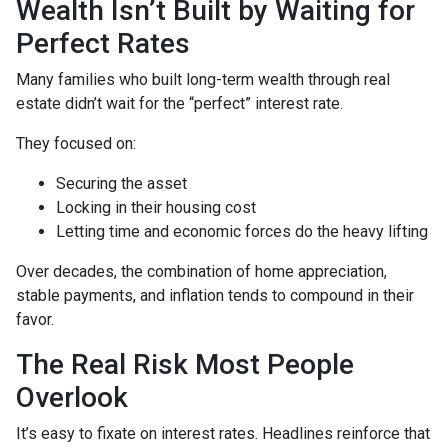
Wealth Isn’t Built by Waiting for
Perfect Rates
Many families who built long-term wealth through real
estate didn’t wait for the “perfect” interest rate.
They focused on:
Securing the asset
Locking in their housing cost
Letting time and economic forces do the heavy lifting
Over decades, the combination of home appreciation,
stable payments, and inflation tends to compound in their
favor.
The Real Risk Most People
Overlook
It’s easy to fixate on interest rates. Headlines reinforce that