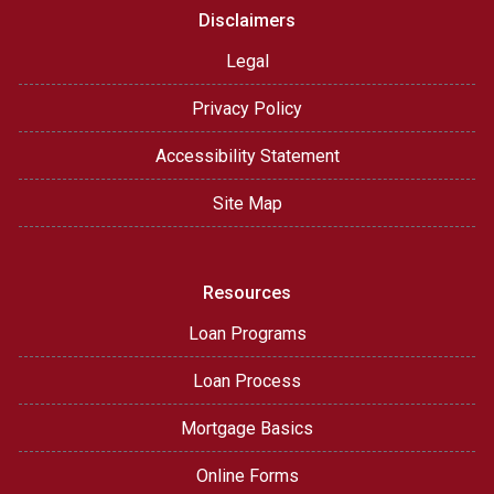
Disclaimers
Legal
Privacy Policy
Accessibility Statement
Site Map
Resources
Loan Programs
Loan Process
Mortgage Basics
Online Forms