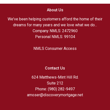
About Us
We've been helping customers afford the home of their
dreams for many years and we love what we do...
Company NMLS: 2472960
Personal NMLS: 99104
NMLS Consumer Access
Contact Us
624 Matthews-Mint Hill Rd.
Suite 212
Phone: (980) 282-9497
amoser@discoverymortgage.net