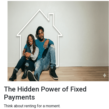
The Hidden Power of Fixed
Payments
Think about renting for a moment.