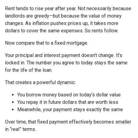
Rent tends to rise year after year. Not necessarily because
landlords are greedy—but because the value of money
changes. As inflation pushes prices up, it takes more
dollars to cover the same expenses. So rents follow.
Now compare that to a fixed mortgage.
Your principal and interest payment doesn’t change. It’s
locked in. The number you agree to today stays the same
for the life of the loan.
That creates a powerful dynamic:
You borrow money based on today’s dollar value
You repay it in future dollars that are worth less
Meanwhile, your payment stays exactly the same
Over time, that fixed payment effectively becomes smaller
in “real” terms.