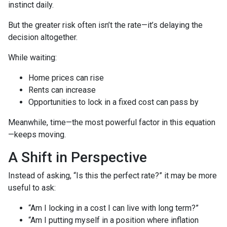
instinct daily.
But the greater risk often isn’t the rate—it’s delaying the
decision altogether.
While waiting:
Home prices can rise
Rents can increase
Opportunities to lock in a fixed cost can pass by
Meanwhile, time—the most powerful factor in this equation
—keeps moving.
A Shift in Perspective
Instead of asking, “Is this the perfect rate?” it may be more
useful to ask:
“Am I locking in a cost I can live with long term?”
“Am I putting myself in a position where inflation