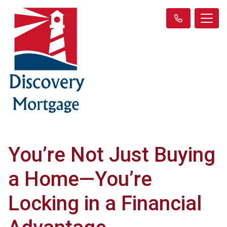
You’re Not Just Buying
a Home—You’re
Locking in a Financial