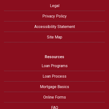
Legal
Privacy Policy
Accessibility Statement
Site Map
Resources
Loan Programs
Loan Process
Mortgage Basics
Online Forms
FAQ