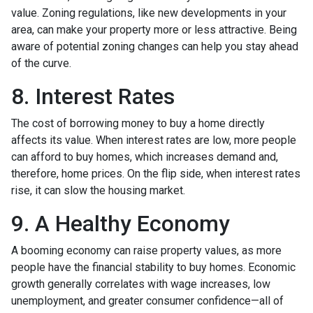
value. Zoning regulations, like new developments in your
area, can make your property more or less attractive. Being
aware of potential zoning changes can help you stay ahead
of the curve.
8. Interest Rates
The cost of borrowing money to buy a home directly
affects its value. When interest rates are low, more people
can afford to buy homes, which increases demand and,
therefore, home prices. On the flip side, when interest rates
rise, it can slow the housing market.
9. A Healthy Economy
A booming economy can raise property values, as more
people have the financial stability to buy homes. Economic
growth generally correlates with wage increases, low
unemployment, and greater consumer confidence—all of