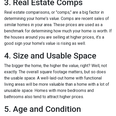
3. Real Estate Comps
Real estate comparisons, or "comps," are a big factor in
determining your home's value. Comps are recent sales of
similar homes in your area. These prices are used as a
benchmark for determining how much your home is worth. If
the houses around you are selling at higher prices, it’s a
good sign your home’s value is rising as well.
4. Size and Usable Space
The bigger the home, the higher the value, right? Well, not
exactly. The overall square footage matters, but so does
the usable space. A well-laid-out home with functional
living areas will be more valuable than a home with a lot of
unusable space. Homes with more bedrooms and
bathrooms also tend to attract higher prices.
5. Age and Condition