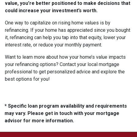
value, you’re better positioned to make decisions that
could increase your investment’s worth.
One way to capitalize on rising home values is by
refinancing. If your home has appreciated since you bought
it, refinancing can help you tap into that equity, lower your
interest rate, or reduce your monthly payment.
Want to learn more about how your home’s value impacts
your refinancing options? Contact your local mortgage
professional to get personalized advice and explore the
best options for you!
* Specific loan program availability and requirements
may vary. Please get in touch with your mortgage
advisor for more information.