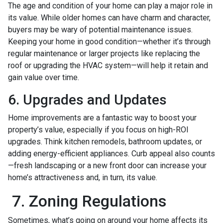
The age and condition of your home can play a major role in
its value. While older homes can have charm and character,
buyers may be wary of potential maintenance issues.
Keeping your home in good condition—whether it’s through
regular maintenance or larger projects like replacing the
roof or upgrading the HVAC system—will help it retain and
gain value over time.
6. Upgrades and Updates
Home improvements are a fantastic way to boost your
property’s value, especially if you focus on high-ROI
upgrades. Think kitchen remodels, bathroom updates, or
adding energy-efficient appliances. Curb appeal also counts
—fresh landscaping or a new front door can increase your
home’s attractiveness and, in turn, its value.
7. Zoning Regulations
Sometimes, what’s going on around your home affects its