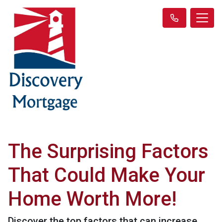
The Surprising Factors
That Could Make Your
Home Worth More!
Discover the top factors that can increase