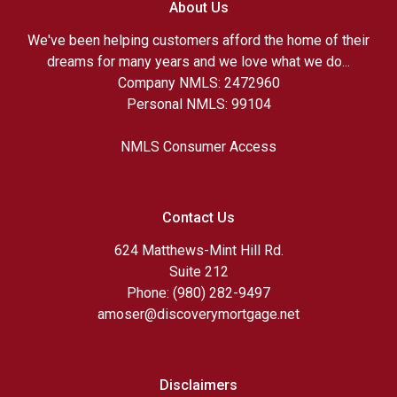
About Us
We've been helping customers afford the home of their
dreams for many years and we love what we do...
Company NMLS: 2472960
Personal NMLS: 99104
NMLS Consumer Access
Contact Us
624 Matthews-Mint Hill Rd.
Suite 212
Phone: (980) 282-9497
amoser@discoverymortgage.net
Disclaimers