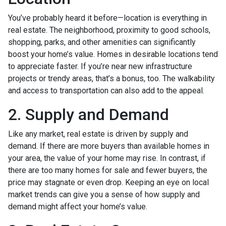
You’ve probably heard it before—location is everything in
real estate. The neighborhood, proximity to good schools,
shopping, parks, and other amenities can significantly
boost your home’s value. Homes in desirable locations tend
to appreciate faster. If you’re near new infrastructure
projects or trendy areas, that’s a bonus, too. The walkability
and access to transportation can also add to the appeal.
2. Supply and Demand
Like any market, real estate is driven by supply and
demand. If there are more buyers than available homes in
your area, the value of your home may rise. In contrast, if
there are too many homes for sale and fewer buyers, the
price may stagnate or even drop. Keeping an eye on local
market trends can give you a sense of how supply and
demand might affect your home’s value.