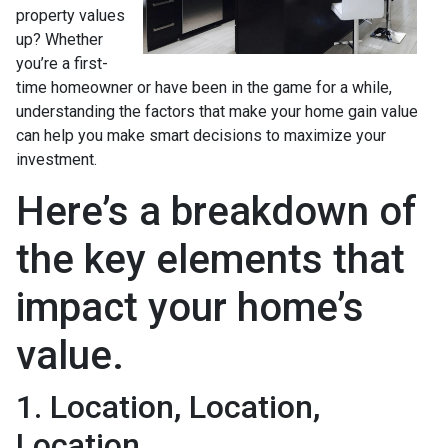
property values
up? Whether
you’re a first-
time homeowner or have been in the game for a while,
understanding the factors that make your home gain value
can help you make smart decisions to maximize your
investment.
Here’s a breakdown of
the key elements that
impact your home’s
value.
1. Location, Location,
Location