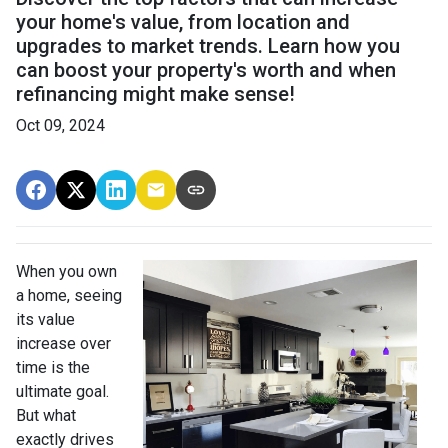
your home's value, from location and
upgrades to market trends. Learn how you
can boost your property's worth and when
refinancing might make sense!
Oct 09, 2024
When you own
a home, seeing
its value
increase over
time is the
ultimate goal.
But what
exactly drives