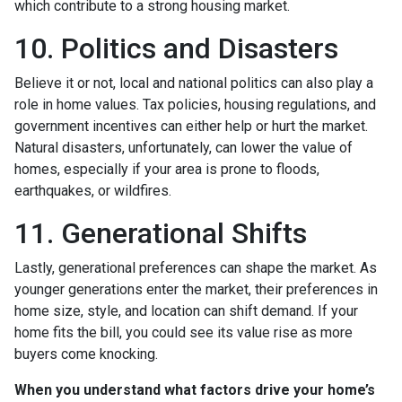
which contribute to a strong housing market.
10. Politics and Disasters
Believe it or not, local and national politics can also play a
role in home values. Tax policies, housing regulations, and
government incentives can either help or hurt the market.
Natural disasters, unfortunately, can lower the value of
homes, especially if your area is prone to floods,
earthquakes, or wildfires.
11. Generational Shifts
Lastly, generational preferences can shape the market. As
younger generations enter the market, their preferences in
home size, style, and location can shift demand. If your
home fits the bill, you could see its value rise as more
buyers come knocking.
When you understand what factors drive your home’s