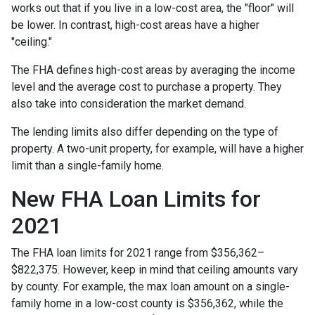
works out that if you live in a low-cost area, the "floor" will
be lower. In contrast, high-cost areas have a higher
"ceiling."
The FHA defines high-cost areas by averaging the income
level and the average cost to purchase a property. They
also take into consideration the market demand.
The lending limits also differ depending on the type of
property. A two-unit property, for example, will have a higher
limit than a single-family home.
New FHA Loan Limits for
2021
The FHA loan limits for 2021 range from $356,362–
$822,375. However, keep in mind that ceiling amounts vary
by county. For example, the max loan amount on a single-
family home in a low-cost county is $356,362, while the