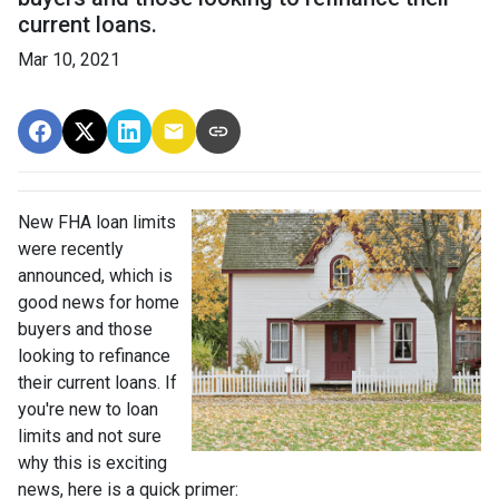
current loans.
Mar 10, 2021
New FHA loan limits
were recently
announced, which is
good news for home
buyers and those
looking to refinance
their current loans. If
you're new to loan
limits and not sure
why this is exciting
news, here is a quick primer: