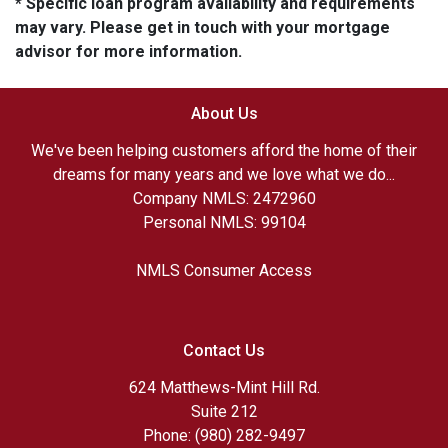
* Specific loan program availability and requirements
may vary. Please get in touch with your mortgage
advisor for more information.
About Us
We've been helping customers afford the home of their
dreams for many years and we love what we do...
Company NMLS: 2472960
Personal NMLS: 99104
NMLS Consumer Access
Contact Us
624 Matthews-Mint Hill Rd.
Suite 212
Phone: (980) 282-9497