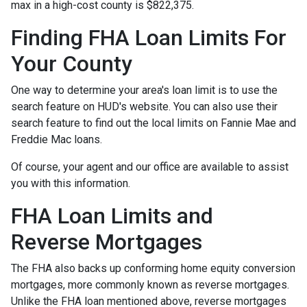
max in a high-cost county is $822,375.
Finding FHA Loan Limits For
Your County
One way to determine your area's loan limit is to use the
search feature on HUD's website. You can also use their
search feature to find out the local limits on Fannie Mae and
Freddie Mac loans.
Of course, your agent and our office are available to assist
you with this information.
FHA Loan Limits and
Reverse Mortgages
The FHA also backs up conforming home equity conversion
mortgages, more commonly known as reverse mortgages.
Unlike the FHA loan mentioned above, reverse mortgages