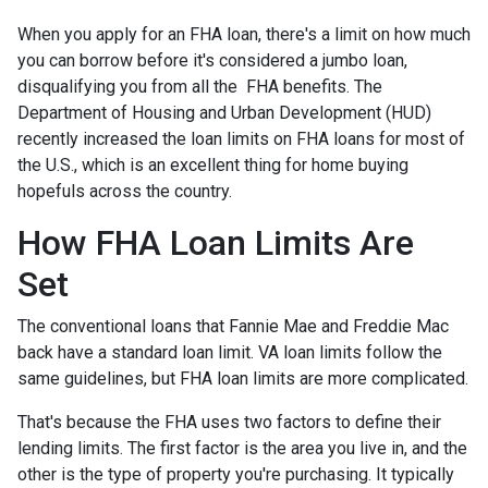
When you apply for an FHA loan, there's a limit on how much
you can borrow before it's considered a jumbo loan,
disqualifying you from all the FHA benefits. The
Department of Housing and Urban Development (HUD)
recently increased the loan limits on FHA loans for most of
the U.S., which is an excellent thing for home buying
hopefuls across the country.
How FHA Loan Limits Are
Set
The conventional loans that Fannie Mae and Freddie Mac
back have a standard loan limit. VA loan limits follow the
same guidelines, but FHA loan limits are more complicated.
That's because the FHA uses two factors to define their
lending limits. The first factor is the area you live in, and the
other is the type of property you're purchasing. It typically