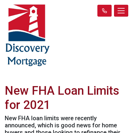
New FHA Loan Limits
for 2021
New FHA loan limits were recently
announced, which is good news for home
buyers and those looking to refinance their