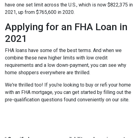
have one set limit across the U.S., which is now $822,375 in
2021, up from $765,600 in 2020.
Applying for an FHA Loan in
2021
FHA loans have some of the best terms. And when we
combine these new higher limits with low credit
requirements and a low down-payment, you can see why
home shoppers everywhere are thrilled.
We're thrilled too! If you're looking to buy or refi your home
with an FHA mortgage, you can get started by filling out the
pre-qualification questions found conveniently on our site.