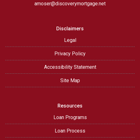
amoser@discoverymortgage.net
Disclaimers
Legal
Privacy Policy
Accessibility Statement
Site Map
Resources
Loan Programs
Loan Process