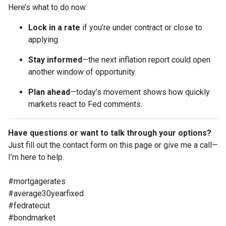
Here’s what to do now:
Lock in a rate
if you’re under contract or close to
applying.
Stay informed
—the next inflation report could open
another window of opportunity.
Plan ahead
—today’s movement shows how quickly
markets react to Fed comments.
Have questions or want to talk through your options?
Just fill out the contact form on this page or give me a call—
I’m here to help.
#mortgagerates
#average30yearfixed
#fedratecut
#bondmarket