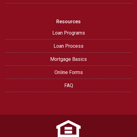
Resources
Loan Programs
Loan Process
Mortgage Basics
Online Forms
FAQ