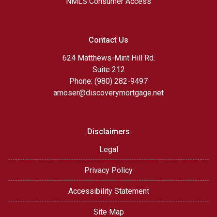
NMLS Consumer Access
Contact Us
624 Matthews-Mint Hill Rd.
Suite 212
Phone: (980) 282-9497
amoser@discoverymortgage.net
Disclaimers
Legal
Privacy Policy
Accessibility Statement
Site Map