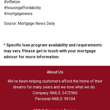
#inflation
#housingaffordability
#mortgagenews
Source: Mortgage News Daily
* Specific loan program availability and requirements
may vary. Please get in touch with your mortgage
advisor for more information.
About Us
We've been helping customers afford the home of their
dreams for many years and we love what we do...
Company NMLS: 2472960
Personal NMLS: 99104