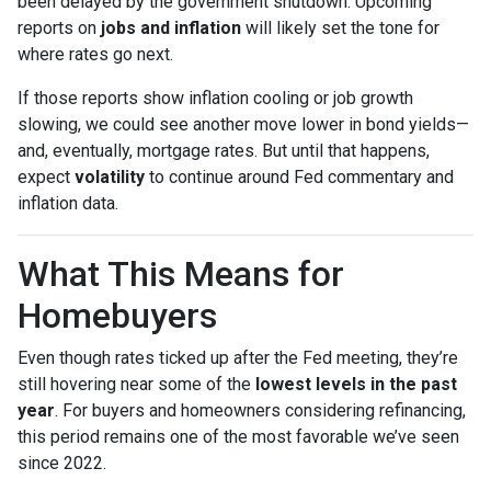
been delayed by the government shutdown. Upcoming
reports on
jobs and inflation
will likely set the tone for
where rates go next.
If those reports show inflation cooling or job growth
slowing, we could see another move lower in bond yields—
and, eventually, mortgage rates. But until that happens,
expect
volatility
to continue around Fed commentary and
inflation data.
What This Means for
Homebuyers
Even though rates ticked up after the Fed meeting, they’re
still hovering near some of the
lowest levels in the past
year
. For buyers and homeowners considering refinancing,
this period remains one of the most favorable we’ve seen
since 2022.