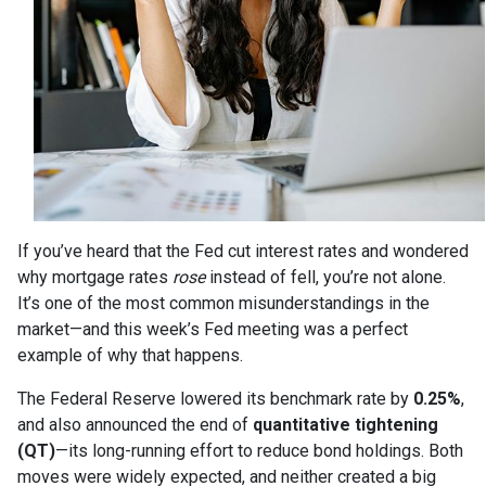
If you’ve heard that the Fed cut interest rates and wondered
why mortgage rates
rose
instead of fell, you’re not alone.
It’s one of the most common misunderstandings in the
market—and this week’s Fed meeting was a perfect
example of why that happens.
The Federal Reserve lowered its benchmark rate by
0.25%
,
and also announced the end of
quantitative tightening
(QT)
—its long-running effort to reduce bond holdings. Both
moves were widely expected, and neither created a big