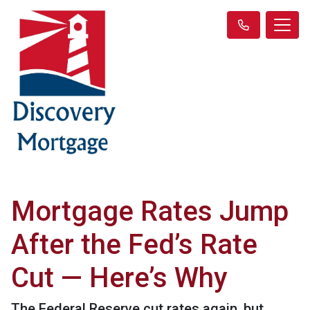
Mortgage Rates Jump
After the Fed’s Rate
Cut — Here’s Why
The Federal Reserve cut rates again, but