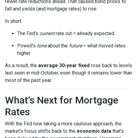
fewer rate reductions ahead. That caused bond prices to
fall and yields (and mortgage rates) to rise.
In short:
The Fed’s
current
rate cut = already expected.
Powell’s
tone
about the
future
= what moved rates
higher.
As a result, the
average 30-year fixed
rose back to levels
last seen in mid-October, even though it remains lower than
most of the past year.
What’s Next for Mortgage
Rates
With the Fed now taking a more cautious approach, the
market’s focus shifts back to the
economic data
that’s