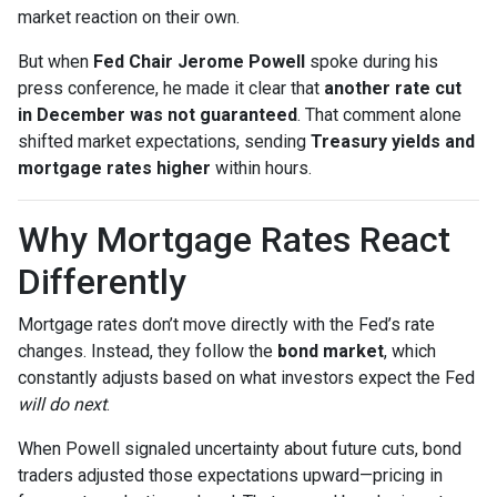
market reaction on their own.
But when
Fed Chair Jerome Powell
spoke during his
press conference, he made it clear that
another rate cut
in December was not guaranteed
. That comment alone
shifted market expectations, sending
Treasury yields and
mortgage rates higher
within hours.
Why Mortgage Rates React
Differently
Mortgage rates don’t move directly with the Fed’s rate
changes. Instead, they follow the
bond market
, which
constantly adjusts based on what investors expect the Fed
will do next
.
When Powell signaled uncertainty about future cuts, bond
traders adjusted those expectations upward—pricing in