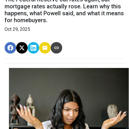
mortgage rates actually rose. Learn why this
happens, what Powell said, and what it means
for homebuyers.
Oct 29, 2025