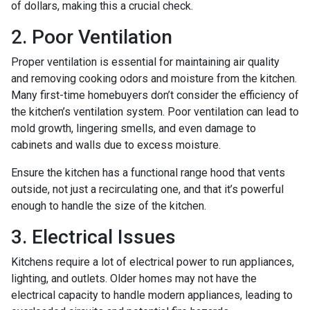
of dollars, making this a crucial check.
2. Poor Ventilation
Proper ventilation is essential for maintaining air quality
and removing cooking odors and moisture from the kitchen.
Many first-time homebuyers don’t consider the efficiency of
the kitchen’s ventilation system. Poor ventilation can lead to
mold growth, lingering smells, and even damage to
cabinets and walls due to excess moisture.
Ensure the kitchen has a functional range hood that vents
outside, not just a recirculating one, and that it’s powerful
enough to handle the size of the kitchen.
3. Electrical Issues
Kitchens require a lot of electrical power to run appliances,
lighting, and outlets. Older homes may not have the
electrical capacity to handle modern appliances, leading to