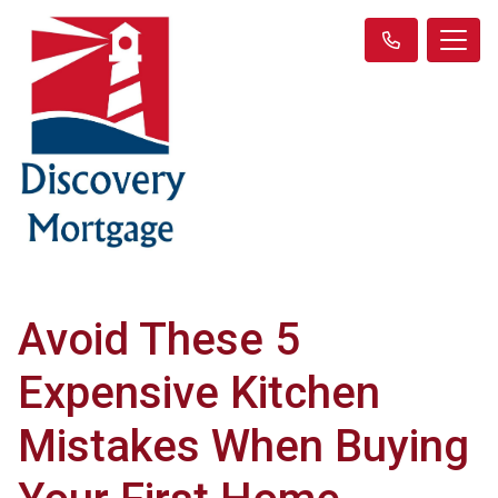
Avoid These 5
Expensive Kitchen
Mistakes When Buying