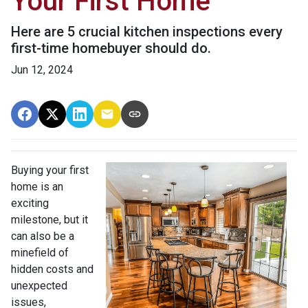
Your First Home
Here are 5 crucial kitchen inspections every
first-time homebuyer should do.
Jun 12, 2024
Buying your first
home is an
exciting
milestone, but it
can also be a
minefield of
hidden costs and
unexpected
issues,