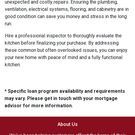
unexpected and costly repairs. Ensuring the plumbing,
ventilation, electrical systems, flooring, and cabinetry are in
good condition can save you money and stress in the long
run.
Hire a professional inspector to thoroughly evaluate the
kitchen before finalizing your purchase. By addressing
these common but often overlooked issues, you can enjoy
your new home with peace of mind and a fully functional
kitchen.
* Specific loan program availability and requirements
may vary. Please get in touch with your mortgage
advisor for more information.
About Us