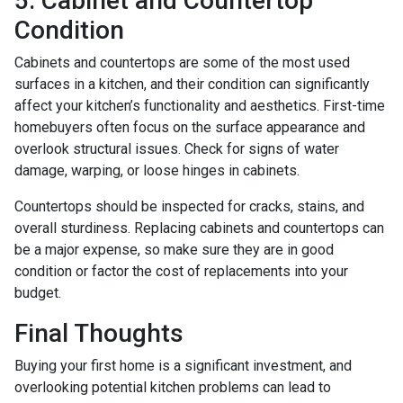
5. Cabinet and Countertop
Condition
Cabinets and countertops are some of the most used
surfaces in a kitchen, and their condition can significantly
affect your kitchen’s functionality and aesthetics. First-time
homebuyers often focus on the surface appearance and
overlook structural issues. Check for signs of water
damage, warping, or loose hinges in cabinets.
Countertops should be inspected for cracks, stains, and
overall sturdiness. Replacing cabinets and countertops can
be a major expense, so make sure they are in good
condition or factor the cost of replacements into your
budget.
Final Thoughts
Buying your first home is a significant investment, and
overlooking potential kitchen problems can lead to