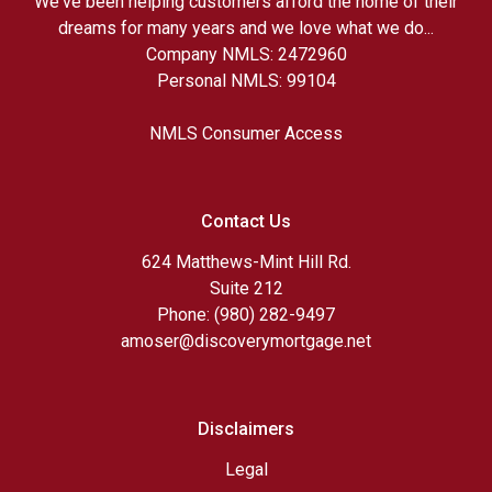
We've been helping customers afford the home of their
dreams for many years and we love what we do...
Company NMLS: 2472960
Personal NMLS: 99104
NMLS Consumer Access
Contact Us
624 Matthews-Mint Hill Rd.
Suite 212
Phone: (980) 282-9497
amoser@discoverymortgage.net
Disclaimers
Legal