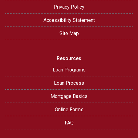
Privacy Policy
Accessibility Statement
Site Map
Resources
Loan Programs
Loan Process
Mortgage Basics
Online Forms
FAQ