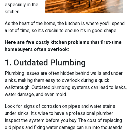
especially in the
kitchen.
As the heart of the home, the kitchen is where you’ll spend
a lot of time, so it’s crucial to ensure it’s in good shape.
Here are five costly kitchen problems that first-time
homebuyers often overlook:
1. Outdated Plumbing
Plumbing issues are often hidden behind walls and under
sinks, making them easy to overlook during a quick
walkthrough. Outdated plumbing systems can lead to leaks,
water damage, and even mold.
Look for signs of corrosion on pipes and water stains
under sinks. It’s wise to have a professional plumber
inspect the system before you buy. The cost of replacing
old pipes and fixing water damage can run into thousands