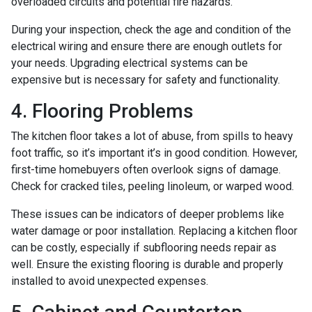
overloaded circuits and potential fire hazards.
During your inspection, check the age and condition of the
electrical wiring and ensure there are enough outlets for
your needs. Upgrading electrical systems can be
expensive but is necessary for safety and functionality.
4. Flooring Problems
The kitchen floor takes a lot of abuse, from spills to heavy
foot traffic, so it’s important it’s in good condition. However,
first-time homebuyers often overlook signs of damage.
Check for cracked tiles, peeling linoleum, or warped wood.
These issues can be indicators of deeper problems like
water damage or poor installation. Replacing a kitchen floor
can be costly, especially if subflooring needs repair as
well. Ensure the existing flooring is durable and properly
installed to avoid unexpected expenses.