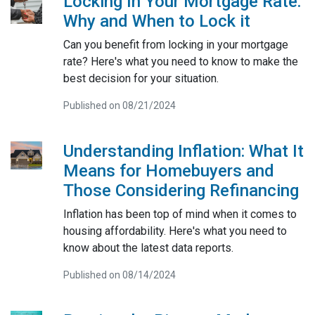
Locking In Your Mortgage Rate:
Why and When to Lock it
Can you benefit from locking in your mortgage
rate? Here's what you need to know to make the
best decision for your situation.
Published on 08/21/2024
Understanding Inflation: What It
Means for Homebuyers and
Those Considering Refinancing
Inflation has been top of mind when it comes to
housing affordability. Here's what you need to
know about the latest data reports.
Published on 08/14/2024