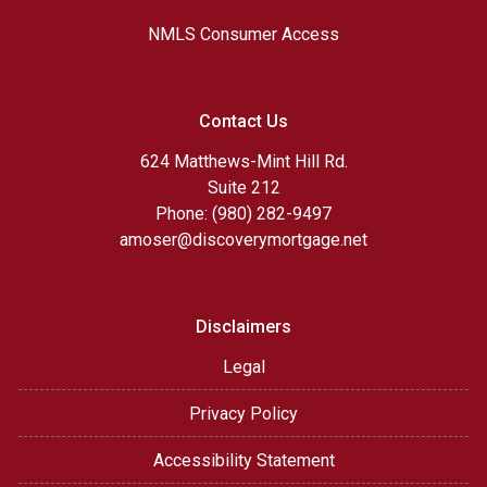
NMLS Consumer Access
Contact Us
624 Matthews-Mint Hill Rd.
Suite 212
Phone: (980) 282-9497
amoser@discoverymortgage.net
Disclaimers
Legal
Privacy Policy
Accessibility Statement