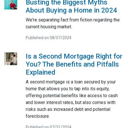
Busting the Biggest Myths
About Buying a Home in 2024
We're separating fact from fiction regarding the
current housing market.
Published on 08/07/2024
Is a Second Mortgage Right for
You? The Benefits and Pitfalls
Explained
A second mortgage is a loan secured by your
home that allows you to tap into its equity,
offering potential benefits like access to cash
and lower interest rates, but also comes with
risks such as increased debt and potential
foreclosure.
Published on 07/31/2024