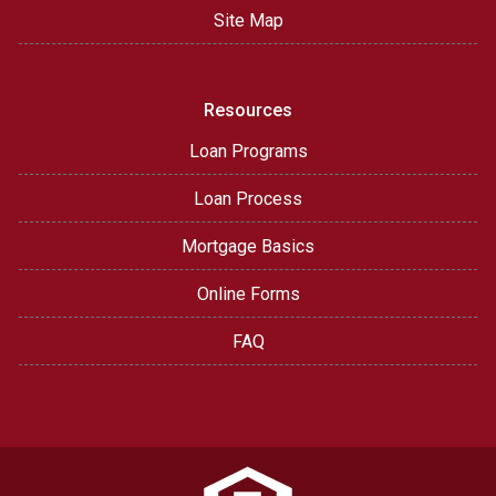
Site Map
Resources
Loan Programs
Loan Process
Mortgage Basics
Online Forms
FAQ