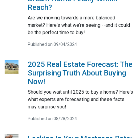
Reach?
Are we moving towards a more balanced
market? Here's what we're seeing --and it could
be the perfect time to buy!
Published on 09/04/2024
2025 Real Estate Forecast: The
Surprising Truth About Buying
Now!
Should you wait until 2025 to buy a home? Here's
what experts are forecasting and these facts
may surprise you!
Published on 08/28/2024