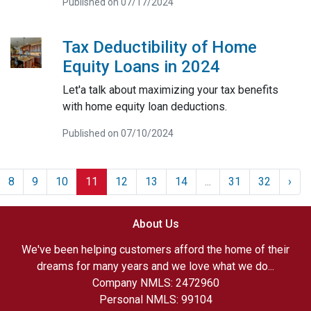
Published on 07/17/2024
Tax Deductibility of Home
Equity Loans in 2024
Let'a talk about maximizing your tax benefits
with home equity loan deductions.
Published on 07/10/2024
8
9
10
11
12
13
14
...
31
32
›
About Us
We've been helping customers afford the home of their
dreams for many years and we love what we do...
Company NMLS: 2472960
Personal NMLS: 99104