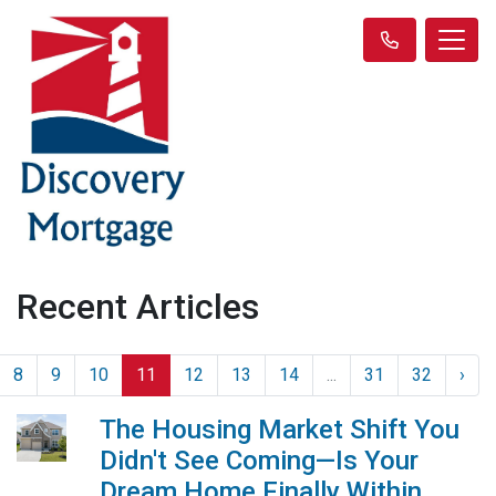
Recent Articles
8
9
10
11
12
13
14
...
31
32
›
The Housing Market Shift You
Didn't See Coming—Is Your
Dream Home Finally Within