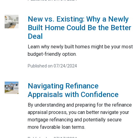
New vs. Existing: Why a Newly
Built Home Could Be the Better
Deal
Learn why newly built homes might be your most
budget-friendly option.
Published on 07/24/2024
Navigating Refinance
Appraisals with Confidence
By understanding and preparing for the refinance
appraisal process, you can better navigate your
mortgage refinancing and potentially secure
more favorable loan terms.